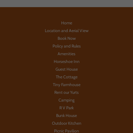
Home
Location and Aerial View
Book Now
Policy and Rules
Amenities
Horseshoe Inn
Guest House
The Cottage
Tiny Farmhouse
Rent our Yurts
Camping
R V Park
Bunk House
Outdoor Kitchen
Picnic Pavilion