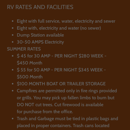
RV RATES AND FACILITIES
Eight with full service, water, electricity and sewer
Eight with, electricity and water (no sewer)
​Dump Station available
30-50 AMPS Electricity
SUMMER RATES
$ 45 for 30 AMP - PER NIGHT $280 WEEK -
$450 Month
$ 55 for 50 AMP - PER NIGHT $345 WEEK -
$500 Month​​
$100 MONTH BOAT OR TRAILER STORAGE
Campfires are permitted only in fire rings provided
or grills. You may pick up fallen limbs to burn but
DO NOT cut trees. Cut firewood is available
for purchase from the office.
Trash and Garbage must be tied in plastic bags and
placed in proper containers. Trash cans located