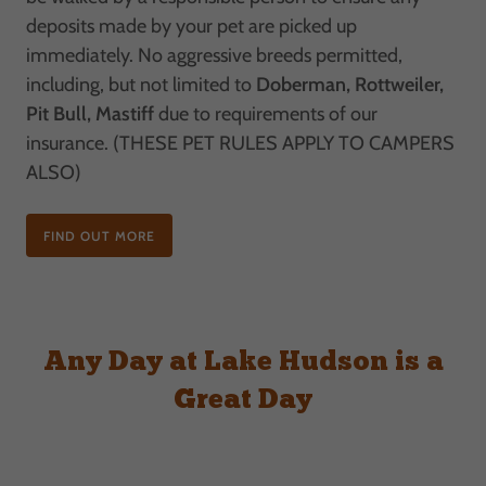
deposits made by your pet are picked up
immediately. No aggressive breeds permitted,
including, but not limited to
Doberman, Rottweiler,
Pit Bull, Mastiff
due to requirements of our
insurance. (THESE PET RULES APPLY TO CAMPERS
ALSO)
FIND OUT MORE
Any Day at Lake Hudson is a
Great Day