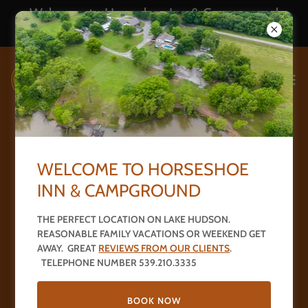
Welcome to Horseshoe Inn & Campground
539.210.3335
R V Park - 16 UNITS
WELCOME TO HORSESHOE
INN & CAMPGROUND
THE PERFECT LOCATION ON LAKE HUDSON.
REASONABLE FAMILY VACATIONS OR WEEKEND GET
AWAY. GREAT
REVIEWS FROM OUR CLIENTS
.
TELEPHONE NUMBER 539.210.3335
BOOK NOW