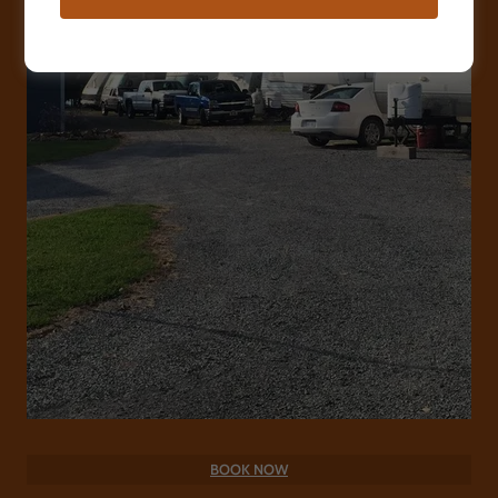
BOOK NOW