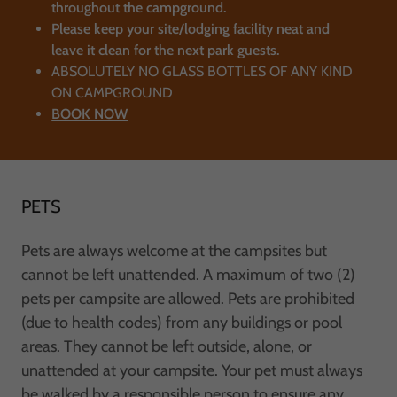
throughout the campground.
Please keep your site/lodging facility neat and
leave it clean for the next park guests.
ABSOLUTELY NO GLASS BOTTLES OF ANY KIND
ON CAMPGROUND
BOOK NOW
PETS
Pets are always welcome at the campsites but
cannot be left unattended. A maximum of two (2)
pets per campsite are allowed. Pets are prohibited
(due to health codes) from any buildings or pool
areas. They cannot be left outside, alone, or
unattended at your campsite. Your pet must always
be walked by a responsible person to ensure any