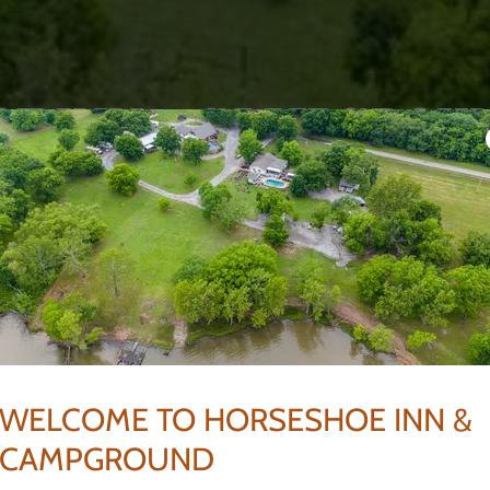
E INN & CAMPGROU
HUDSON Adair, OK
ngs and Large Groups.
 on Lake Hudson
e.
WELCOME TO HORSESHOE INN &
CAMPGROUND