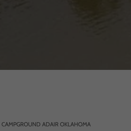
D CAMPGROUND ADAIR OKLAHOMA