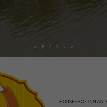
HORSESHOE INN AN