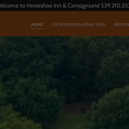
elcome to Horseshoe Inn & Campground 539.210.33
HOME
LOCATION AND AERIAL VIEW
BOOK 