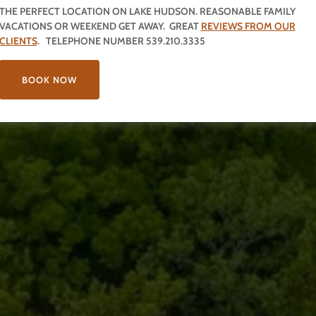
THE PERFECT LOCATION ON LAKE HUDSON. REASONABLE FAMILY
VACATIONS OR WEEKEND GET AWAY. GREAT
REVIEWS FROM OUR
CLIENTS
. TELEPHONE NUMBER 539.210.3335
BOOK NOW