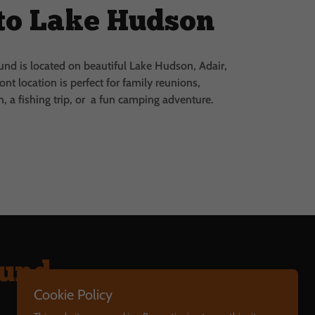
to Lake Hudson
d is located on beautiful Lake Hudson, Adair,
ont location is perfect for family reunions,
, a fishing trip, or a fun camping adventure.
ound
Cookie Policy