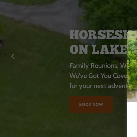
HORSESHO
ON LAKE 
Family Reunions, Weddi
We've Got You Covered
for your next adventur
BOOK NOW