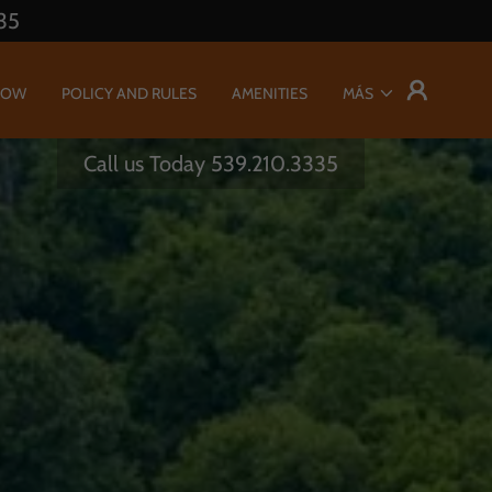
35
NOW
POLICY AND RULES
AMENITIES
MÁS
Call us Today
539.210.3335