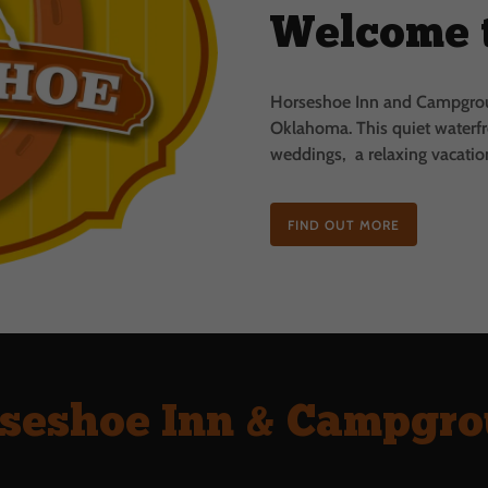
Welcome 
Horseshoe Inn and Campgroun
Oklahoma.
This quiet waterfr
weddings, a relaxing vacation
FIND OUT MORE
seshoe Inn & Campgr